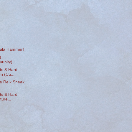
vala Hammer!
!
unity)
ts & Hard
n (Cu...
e Reik Sneak
ts & Hard
ure...