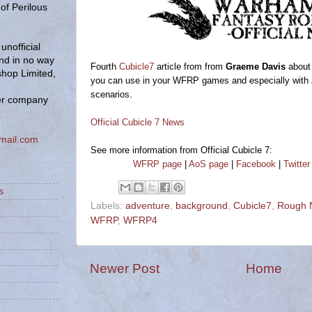
of Perilous
unofficial
and in no way
Fourth
Cubicle7
article from from
Graeme Davis
about 
hop Limited,
you can use in your WFRP games and especially with
scenarios.
er company
Official Cubicle 7 News
mail.com
See more information from Official Cubicle 7:
WFRP page
|
AoS page
|
Facebook
|
Twitter
s
Labels:
adventure
,
background
,
Cubicle7
,
Rough N
WFRP
,
WFRP4
Newer Post
Home