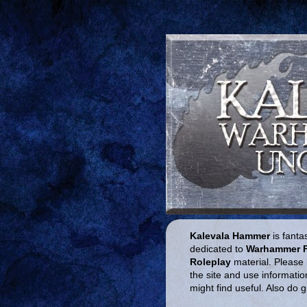
Kalevala Hammer
is fantas
dedicated to
Warhammer 
Roleplay
material. Please 
the site and use informatio
might find useful. Also do 