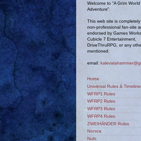
Welcome to "A Grim World 
Adventure".
This web site is completely 
non-professional fan-site 
endorsed by Games Works
Cubicle 7 Entertainment,
DriveThruRPG, or any oth
mentioned.
email:
kalevalahammer@g
Home
Universal Rules & Timeline
WFRP1 Rules
WFRP2 Rules
WFRP3 Rules
WFRP4 Rules
ZWEIHÄNDER Rules
Norsca
Nuln