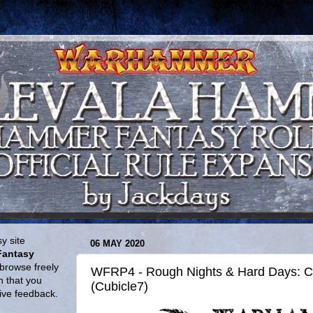
y site
06 MAY 2020
Fantasy
browse freely
WFRP4 - Rough Nights & Hard Days: C
n that you
(Cubicle7)
give feedback.