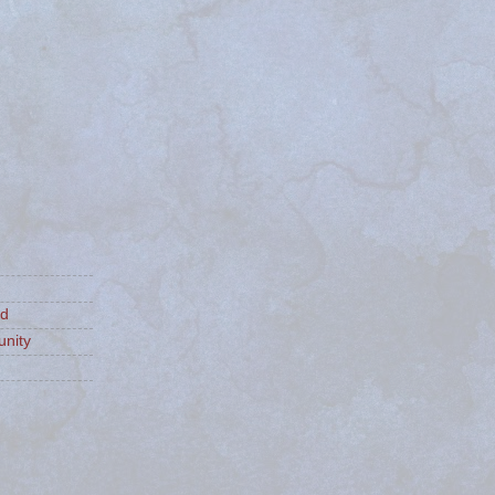
ld
nity