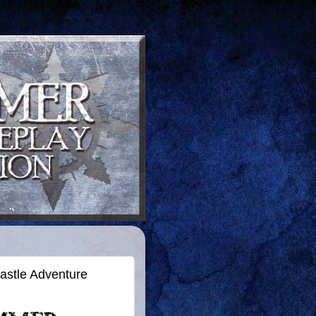
astle Adventure