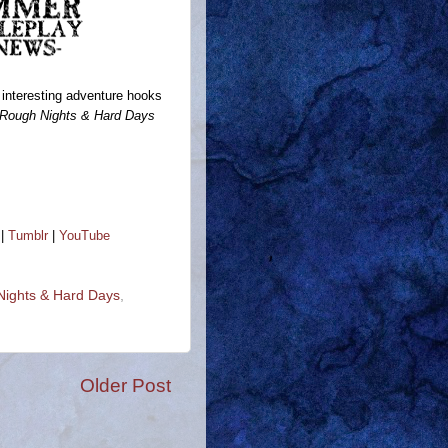
interesting adventure hooks
Rough Nights & Hard Days
|
Tumblr
|
YouTube
ights & Hard Days
,
Older Post