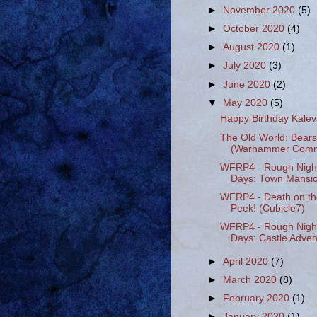
►
November 2020
(5)
►
October 2020
(4)
►
August 2020
(1)
►
July 2020
(3)
►
June 2020
(2)
▼
May 2020
(5)
Happy Birthday Kale
The Old World: Bears
(Warhammer Comm
WFRP4 - Rough Nigh
Days: Town Mansio
WFRP4 - Death on th
Peek! (Cubicle7)
WFRP4 - Rough Nigh
Days: Castle Advent
►
April 2020
(7)
►
March 2020
(8)
►
February 2020
(1)
►
January 2020
(1)