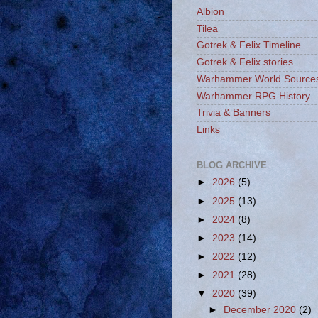
Albion
Tilea
Gotrek & Felix Timeline
Gotrek & Felix stories
Warhammer World Source
Warhammer RPG History
Trivia & Banners
Links
BLOG ARCHIVE
►
2026
(5)
►
2025
(13)
►
2024
(8)
►
2023
(14)
►
2022
(12)
►
2021
(28)
▼
2020
(39)
►
December 2020
(2)