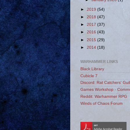
►
2019
(54)
►
2018
(47)
►
2017
(37)
►
2016
(43)
►
2015
(29)
►
2014
(18)
WARHAMMER LINKS
Black Library
Cubicle 7
Discord: Rat Catchers' Gui
Games Workshop - Commu
Reddit: Warhammer RPG
Winds of Chaos Forum
_