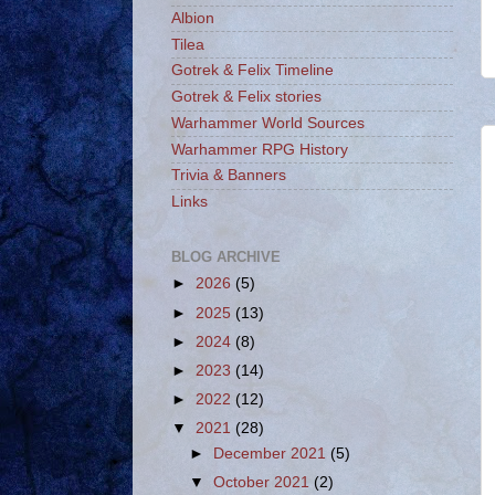
Albion
Tilea
Gotrek & Felix Timeline
Gotrek & Felix stories
Warhammer World Sources
Warhammer RPG History
Trivia & Banners
Links
BLOG ARCHIVE
►
2026
(5)
►
2025
(13)
►
2024
(8)
►
2023
(14)
►
2022
(12)
▼
2021
(28)
►
December 2021
(5)
▼
October 2021
(2)