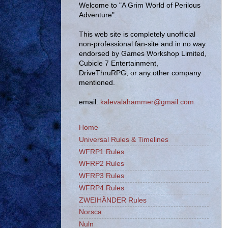
Welcome to "A Grim World of Perilous
Adventure".
This web site is completely unofficial
non-professional fan-site and in no way
endorsed by Games Workshop Limited,
Cubicle 7 Entertainment,
DriveThruRPG, or any other company
mentioned.
email:
kalevalahammer@gmail.com
Home
Universal Rules & Timelines
WFRP1 Rules
WFRP2 Rules
WFRP3 Rules
WFRP4 Rules
ZWEIHÄNDER Rules
Norsca
Nuln