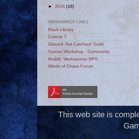
►
2014
(18)
WARHAMMER LINKS
Black Library
Cubicle 7
Discord: Rat Catchers' Guild
Games Workshop - Community
Reddit: Warhammer RPG
Winds of Chaos Forum
_
This web site is compl
Gam