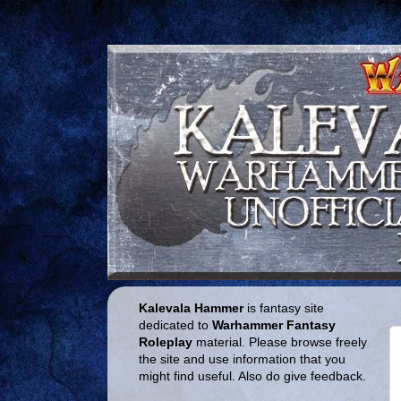
Kalevala Hammer
is fantasy site
dedicated to
Warhammer Fantasy
Roleplay
material. Please browse freely
the site and use information that you
might find useful. Also do give feedback.