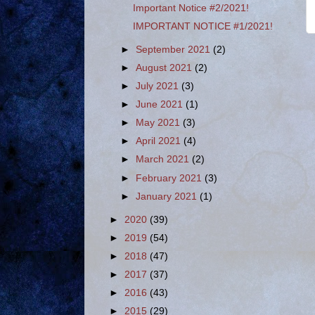
Important Notice #2/2021!
IMPORTANT NOTICE #1/2021!
►
September 2021
(2)
►
August 2021
(2)
►
July 2021
(3)
►
June 2021
(1)
►
May 2021
(3)
►
April 2021
(4)
►
March 2021
(2)
►
February 2021
(3)
►
January 2021
(1)
►
2020
(39)
►
2019
(54)
►
2018
(47)
►
2017
(37)
►
2016
(43)
►
2015
(29)