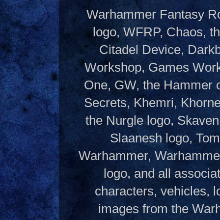
Warhammer Fantasy Rol
logo, WFRP, Chaos, th
Citadel Device, Dark
Workshop, Games Works
One, GW, the Hammer of
Secrets, Khemri, Khorne
the Nurgle logo, Skaven
Slaanesh logo, Tom
Warhammer, Warhammer W
logo, and all associ
characters, vehicles, lo
images from the Warh