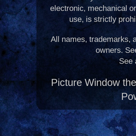
electronic, mechanical o
use, is strictly pro
All names, trademarks, a
owners. S
See 
Picture Window t
Po