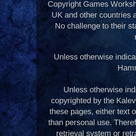
Copyright Games Workshop
UK and other countries 
No challenge to their st
Unless otherwise indica
Hamme
Unless otherwise indi
copyrighted by the Kalev
these pages, either text
than personal use. Theref
retrieval system or ret