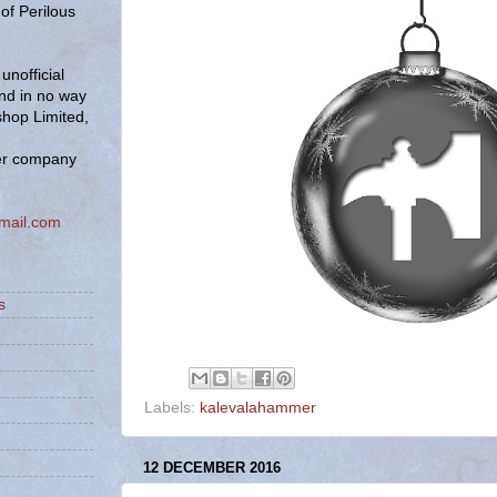
of Perilous
unofficial
and in no way
hop Limited,
er company
mail.com
s
Labels:
kalevalahammer
12 DECEMBER 2016