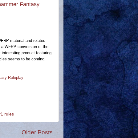
rhammer Fantasy
WFRP material and related
ere a WFRP conversion of the
y interesting product featuring
ticles seems to be coming,
asy Roleplay
 rules
Older Posts