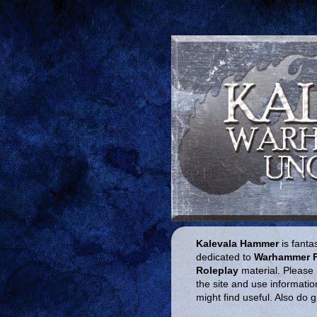
Kalevala Hammer
is fantas
dedicated to
Warhammer 
Roleplay
material. Please 
the site and use informatio
might find useful. Also do 