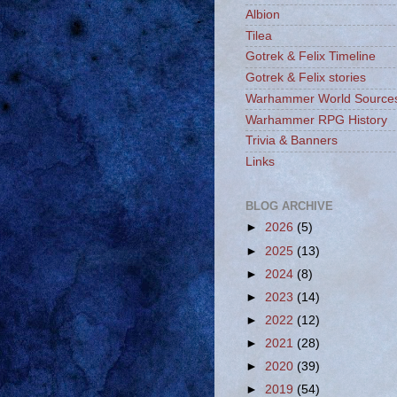
Albion
Tilea
Gotrek & Felix Timeline
Gotrek & Felix stories
Warhammer World Source
Warhammer RPG History
Trivia & Banners
Links
BLOG ARCHIVE
►
2026
(5)
►
2025
(13)
►
2024
(8)
►
2023
(14)
►
2022
(12)
►
2021
(28)
►
2020
(39)
►
2019
(54)