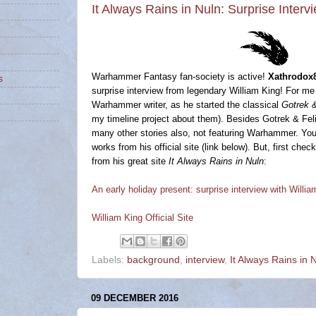
It Always Rains in Nuln: Surprise Interv
Warhammer Fantasy fan-society is active!
Xathrodox
s
surprise interview from legendary William King! For me 
Warhammer writer, as he started the classical
Gotrek &
my timeline project about them). Besides Gotrek & Feli
many other stories also, not featuring Warhammer. Yo
works from his official site (link below). But, first che
from his great site
It Always Rains in Nuln
:
An early holiday present: surprise interview with Willia
William King Official Site
Labels:
background
,
interview
,
It Always Rains in 
09 DECEMBER 2016