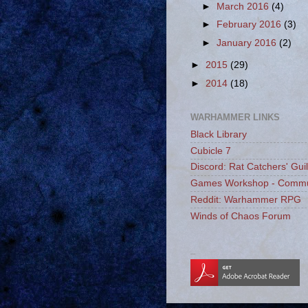
►
March 2016
(4)
►
February 2016
(3)
►
January 2016
(2)
►
2015
(29)
►
2014
(18)
WARHAMMER LINKS
Black Library
Cubicle 7
Discord: Rat Catchers' Gui
Games Workshop - Commu
Reddit: Warhammer RPG
Winds of Chaos Forum
_