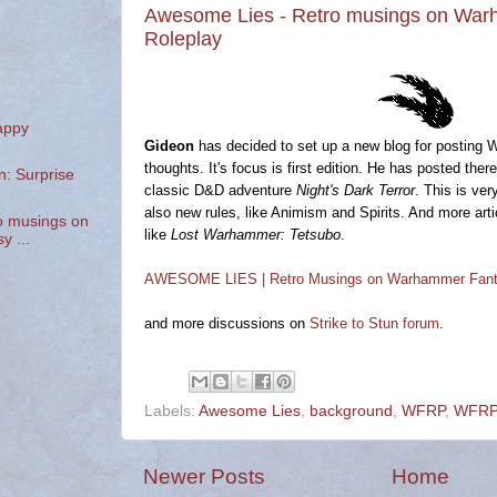
Awesome Lies - Retro musings on Wa
Roleplay
appy
Gideon
has decided to set up a new blog for posting 
thoughts. It's focus is first edition. He has posted th
n: Surprise
classic D&D adventure
Night's Dark Terror
. This is ver
also new rules, like Animism and Spirits. And more ar
o musings on
like
Lost Warhammer: Tetsubo
.
 ...
AWESOME LIES | Retro Musings on Warhammer Fant
and more discussions on
Strike to Stun forum
.
Labels:
Awesome Lies
,
background
,
WFRP
,
WFRP1
Newer Posts
Home