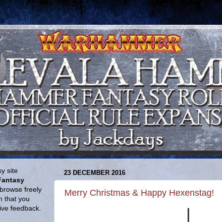
y site
23 DECEMBER 2016
Fantasy
browse freely
Merry Christmas & Happy Hexenstag!
n that you
give feedback.