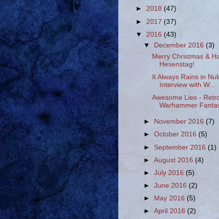
►
2018
(47)
►
2017
(37)
▼
2016
(43)
▼
December 2016
(3)
Merry Christmas & H
Hexenstag!
It Always Rains in Nul
Interview with W...
Awesome Lies - Retr
Warhammer Fantasy
►
November 2016
(7)
►
October 2016
(5)
►
September 2016
(1)
►
August 2016
(4)
►
July 2016
(5)
►
June 2016
(2)
►
May 2016
(5)
►
April 2016
(2)