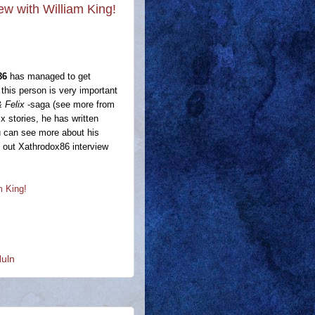
iew with William King!
86
has managed to get
this person is very important
 Felix
-saga (see more from
x stories, he has written
u can see more about his
ck out Xathrodox86 interview
m King!
Nuln