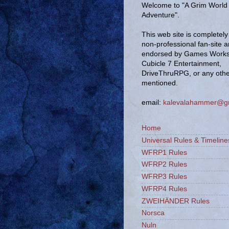
Welcome to "A Grim World 
Adventure".
This web site is completely 
non-professional fan-site 
endorsed by Games Works
Cubicle 7 Entertainment,
DriveThruRPG, or any oth
mentioned.
email:
kalevalahammer@g
Home
Universal Rules & Timeline
WFRP1 Rules
WFRP2 Rules
WFRP3 Rules
WFRP4 Rules
ZWEIHÄNDER Rules
Norsca
Nuln