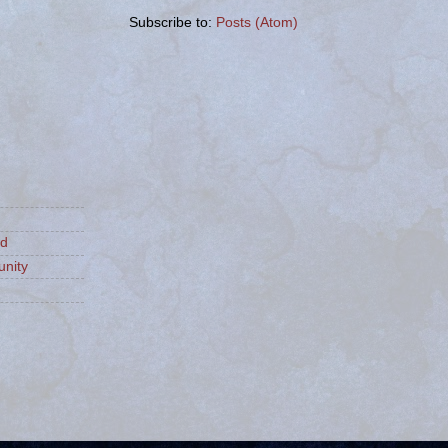
Subscribe to:
Posts (Atom)
ld
nity