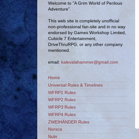
Welcome to "A Grim World of Perilous
Adventure".
This web site is completely unofficial
non-professional fan-site and in no way
endorsed by Games Workshop Limited,
Cubicle 7 Entertainment,
DriveThruRPG, or any other company
mentioned.
email:
kalevalahammer@gmail.com
Home
Universal Rules & Timelines
WFRP1 Rules
WFRP2 Rules
WFRP3 Rules
WFRP4 Rules
ZWEIHÄNDER Rules
Norsca
Nuln