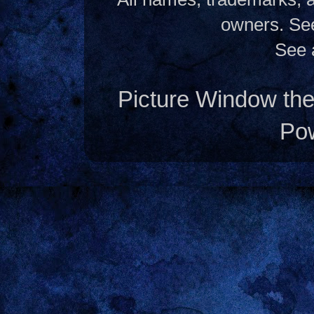
owners. S
See 
Picture Window t
Po