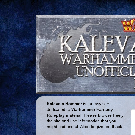
Kalevala Hammer
is fantasy site
dedicated to
Warhammer Fantasy
Roleplay
material. Please browse freely
the site and use information that you
might find useful. Also do give feedback.