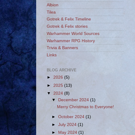
Albion
Tilea
Gotrek & Felix Timeline
Gotrek & Felix stories
Warhammer World Sources
Warhammer RPG History
Trivia & Banners
Links
BLOG ARCHIVE
►
2026
(5)
►
2025
(13)
▼
2024
(8)
▼
December 2024
(1)
Merry Christmas to Everyone!
►
October 2024
(1)
►
July 2024
(1)
►
May 2024
(1)