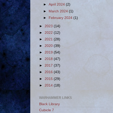
►
April 2024
(2)
►
March 2024
(1)
►
February 2024
(1)
►
2023
(14)
►
2022
(12)
►
2021
(28)
►
2020
(39)
►
2019
(54)
►
2018
(47)
►
2017
(37)
►
2016
(43)
►
2015
(29)
►
2014
(18)
WARHAMMER LINKS
Black Library
Cubicle 7