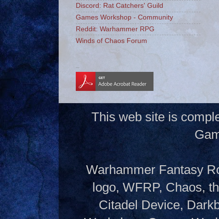
Discord: Rat Catchers' Guild
Games Workshop - Community
Reddit: Warhammer RPG
Winds of Chaos Forum
_
This web site is compl
Gam
Warhammer Fantasy Rol
logo, WFRP, Chaos, th
Citadel Device, Dark