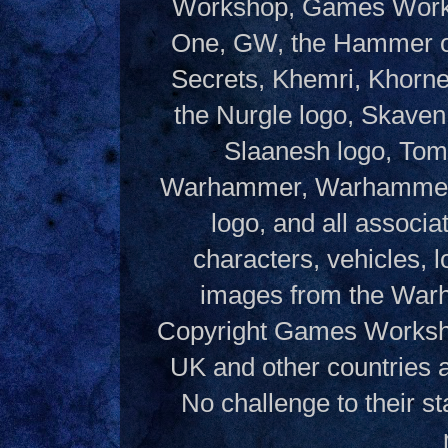
Workshop, Games Works
One, GW, the Hammer of
Secrets, Khemri, Khorne
the Nurgle logo, Skaven
Slaanesh logo, Tom
Warhammer, Warhammer W
logo, and all associ
characters, vehicles, lo
images from the Warh
Copyright Games Workshop
UK and other countries 
No challenge to their st