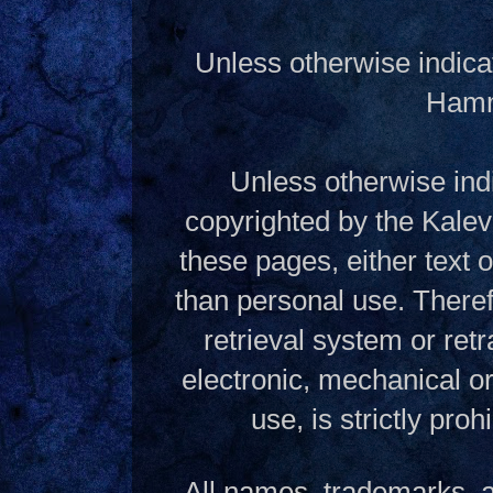
Unless otherwise indica
Hamme
Unless otherwise indi
copyrighted by the Kalev
these pages, either text
than personal use. Theref
retrieval system or ret
electronic, mechanical o
use, is strictly pro
All names, trademarks, a