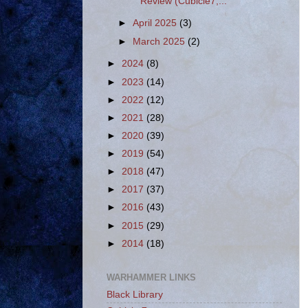
Review (Cubicle7,...
►
April 2025
(3)
►
March 2025
(2)
►
2024
(8)
►
2023
(14)
►
2022
(12)
►
2021
(28)
►
2020
(39)
►
2019
(54)
►
2018
(47)
►
2017
(37)
►
2016
(43)
►
2015
(29)
►
2014
(18)
WARHAMMER LINKS
Black Library