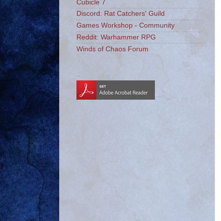
Cubicle 7
Discord: Rat Catchers' Guild
Games Workshop - Community
Reddit: Warhammer RPG
Winds of Chaos Forum
_