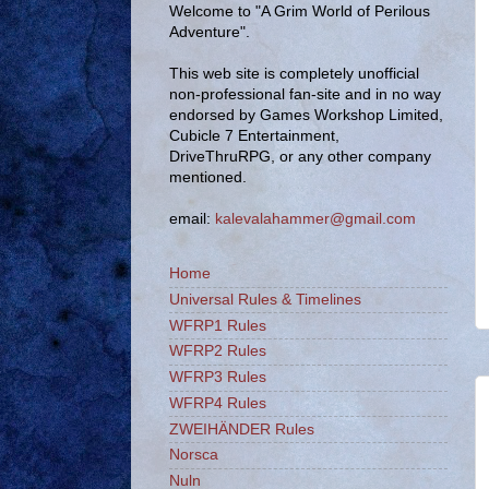
Welcome to "A Grim World of Perilous
Adventure".
This web site is completely unofficial
non-professional fan-site and in no way
endorsed by Games Workshop Limited,
Cubicle 7 Entertainment,
DriveThruRPG, or any other company
mentioned.
email:
kalevalahammer@gmail.com
Home
Universal Rules & Timelines
WFRP1 Rules
WFRP2 Rules
WFRP3 Rules
WFRP4 Rules
ZWEIHÄNDER Rules
Norsca
Nuln