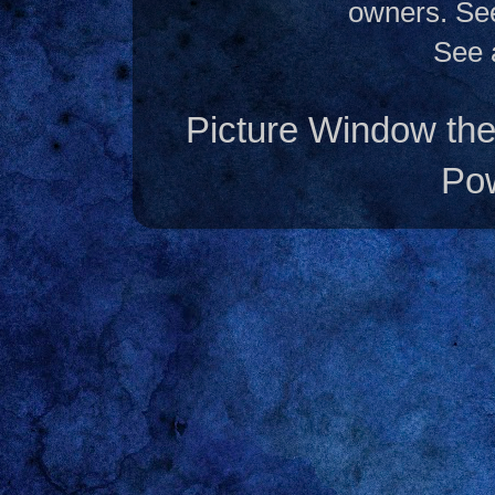
owners. S
See 
Picture Window t
Po