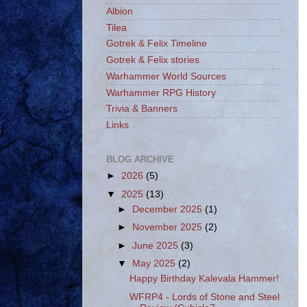
Albion
Tilea
Gotrek & Felix Timeline
Gotrek & Felix stories
Warhammer World Sources
Warhammer RPG History
Trivia & Banners
Links
BLOG ARCHIVE
►
2026
(5)
▼
2025
(13)
►
December 2025
(1)
►
November 2025
(2)
►
June 2025
(3)
▼
May 2025
(2)
Happy Birthday Kalevala Hammer!
WFRP4 - Lords of Stone and Steel