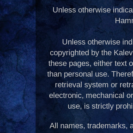
Unless otherwise indica
Hamme
Unless otherwise indi
copyrighted by the Kalev
these pages, either text
than personal use. Theref
retrieval system or ret
electronic, mechanical o
use, is strictly pro
All names, trademarks, a