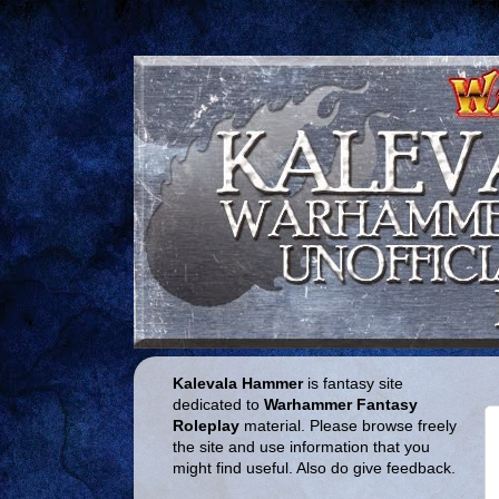
Kalevala Hammer
is fantasy site
dedicated to
Warhammer Fantasy
Roleplay
material. Please browse freely
the site and use information that you
might find useful. Also do give feedback.