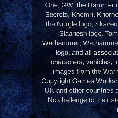
One, GW, the Hammer of
Secrets, Khemri, Khorne
the Nurgle logo, Skaven
Slaanesh logo, Tom
Warhammer, Warhammer W
logo, and all associ
characters, vehicles, lo
images from the Warh
Copyright Games Workshop
UK and other countries 
No challenge to their st