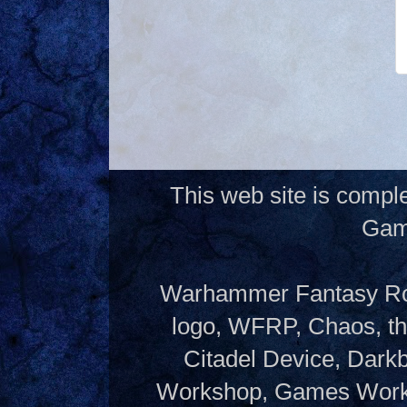
This web site is compl
Gam
Warhammer Fantasy Rol
logo, WFRP, Chaos, th
Citadel Device, Dark
Workshop, Games Works