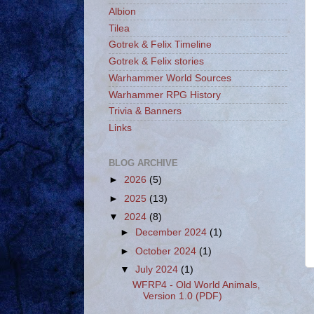
Albion
Tilea
Gotrek & Felix Timeline
Gotrek & Felix stories
Warhammer World Sources
Warhammer RPG History
Trivia & Banners
Links
BLOG ARCHIVE
►
2026
(5)
►
2025
(13)
▼
2024
(8)
►
December 2024
(1)
►
October 2024
(1)
▼
July 2024
(1)
WFRP4 - Old World Animals,
Version 1.0 (PDF)