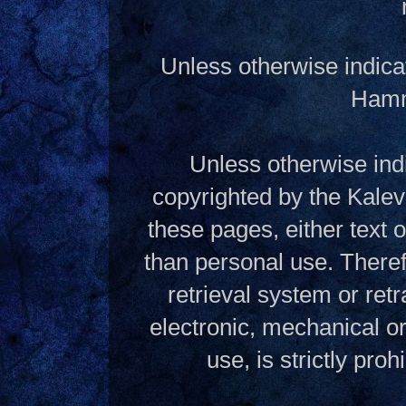
Unless otherwise indica
Hamme
Unless otherwise indi
copyrighted by the Kalev
these pages, either text
than personal use. Theref
retrieval system or ret
electronic, mechanical o
use, is strictly pro