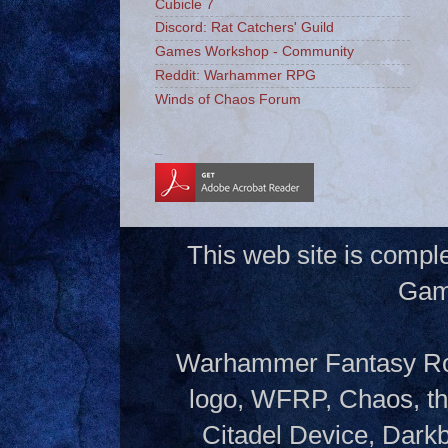
Cubicle 7
Discord: Rat Catchers' Guild
Games Workshop - Community
Reddit: Warhammer RPG
Winds of Chaos Forum
_
This web site is compl
Gam
Warhammer Fantasy Rol
logo, WFRP, Chaos, th
Citadel Device, Dark