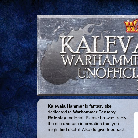
Kalevala Hammer
is fantasy site
dedicated to
Warhammer Fantasy
Roleplay
material. Please browse freely
the site and use information that you
might find useful. Also do give feedback.