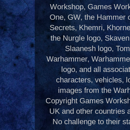
Workshop, Games Works
One, GW, the Hammer of
Secrets, Khemri, Khorne
the Nurgle logo, Skaven
Slaanesh logo, Tom
Warhammer, Warhammer W
logo, and all associ
characters, vehicles, lo
images from the Warh
Copyright Games Workshop
UK and other countries 
No challenge to their st