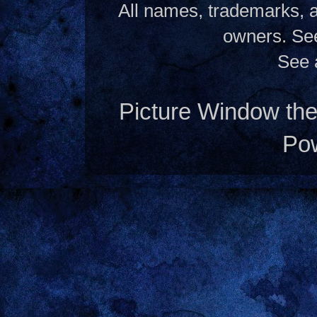
All names, trademarks, a
owners. S
See 
Picture Window t
Po