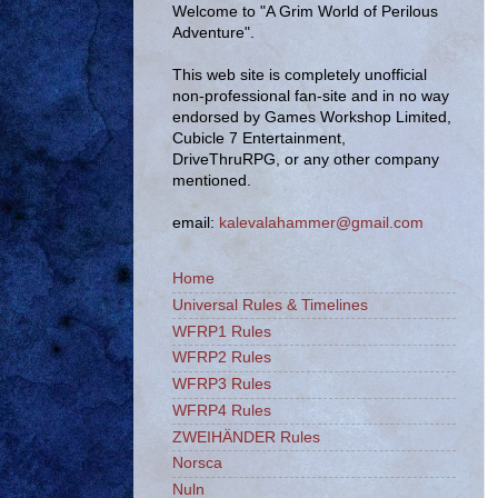
Welcome to "A Grim World of Perilous
Adventure".
This web site is completely unofficial
non-professional fan-site and in no way
endorsed by Games Workshop Limited,
Cubicle 7 Entertainment,
DriveThruRPG, or any other company
mentioned.
email:
kalevalahammer@gmail.com
Home
Universal Rules & Timelines
WFRP1 Rules
WFRP2 Rules
WFRP3 Rules
WFRP4 Rules
ZWEIHÄNDER Rules
Norsca
Nuln