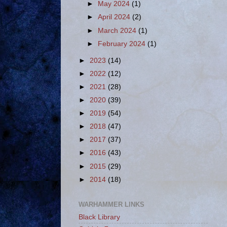
►
May 2024
(1)
►
April 2024
(2)
►
March 2024
(1)
►
February 2024
(1)
►
2023
(14)
►
2022
(12)
►
2021
(28)
►
2020
(39)
►
2019
(54)
►
2018
(47)
►
2017
(37)
►
2016
(43)
►
2015
(29)
►
2014
(18)
WARHAMMER LINKS
Black Library