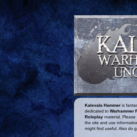
Kalevala Hammer
is fantas
dedicated to
Warhammer 
Roleplay
material. Please 
the site and use informatio
might find useful. Also do 