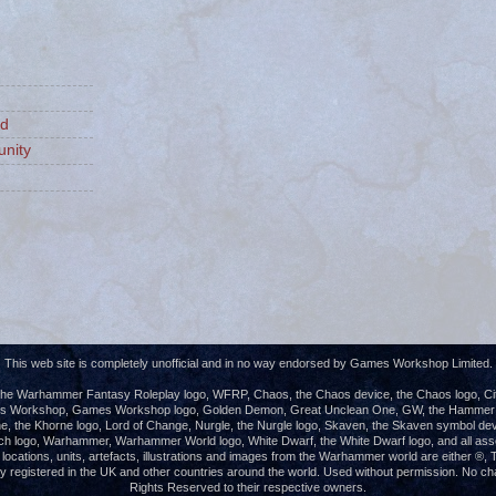
ld
nity
This web site is completely unofficial and in no way endorsed by Games Workshop Limited.
e Warhammer Fantasy Roleplay logo, WFRP, Chaos, the Chaos device, the Chaos logo, Cita
es Workshop, Games Workshop logo, Golden Demon, Great Unclean One, GW, the Hammer of
e, the Khorne logo, Lord of Change, Nurgle, the Nurgle logo, Skaven, the Skaven symbol dev
ch logo, Warhammer, Warhammer World logo, White Dwarf, the White Dwarf logo, and all ass
s, locations, units, artefacts, illustrations and images from the Warhammer world are either 
registered in the UK and other countries around the world. Used without permission. No chall
Rights Reserved to their respective owners.