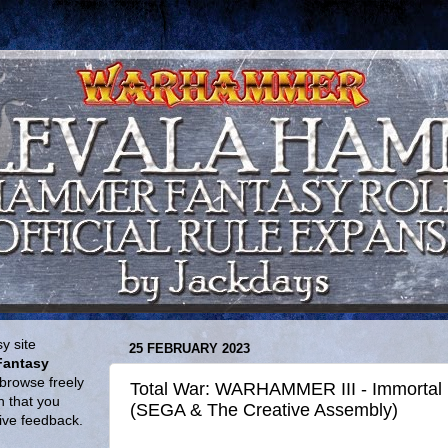
y site
25 FEBRUARY 2023
Fantasy
browse freely
Total War: WARHAMMER III - Immortal E
n that you
(SEGA & The Creative Assembly)
give feedback.