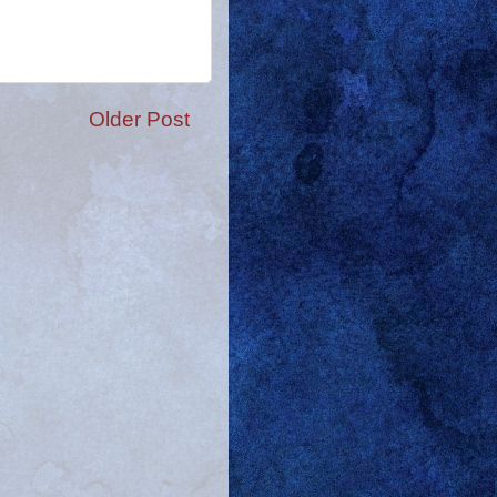
Older Post