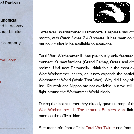
of Perilous
unofficial
and in no way
hop Limited,
Total War: Warhammer III Immortal Empires
has off
month, with
Patch Notes 2.4.0 update
. It has been on 
er company
but now it should be available to everyone.
Total War: Warhammer III has previously only featured
mail.com
connect it's new factions (Grand Cathay, Ogres and dif
realms. Until now. Personally I think this is the most exi
War: Warhammer -series, as it now expands the battlefi
Warhammer World (World-That-Was). Why did I say alm
s
Ind, Khuresh and Nippon are not available, but we still 
fight around the Warhammer World nicely.
During the last summer they already gave us map of t
War: Warhammer III - The Immortal Empires Map
-link
page on the official blog.
See more info from official
Total War Twitter
and from t