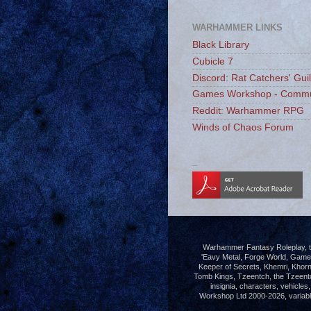
WARHAMMER LINKS
Black Library
Cubicle 7
Discord: Rat Catchers' Gui
Games Workshop - Commu
Reddit: Warhammer RPG
Winds of Chaos Forum
_
Warhammer Fantasy Roleplay, th
'Eavy Metal, Forge World, Gam
Keeper of Secrets, Khemri, Khorn
Tomb Kings, Tzeentch, the Tzeent
insignia, characters, vehicle
Workshop Ltd 2000-2026, variably 