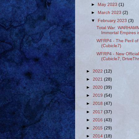
►
May 2023
(1)
►
March 2023
(2)
▼
February 2023
(3)
Total War: WARHAMME
Immortal Empires is
WFRP4 - The Peril of 
(Cubicle7)
WFRP4 - New Officia
(Cubicle7, DriveT
►
2022
(12)
►
2021
(28)
►
2020
(39)
►
2019
(54)
►
2018
(47)
►
2017
(37)
►
2016
(43)
►
2015
(29)
►
2014
(18)