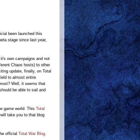
icial been launched this
beta stage since last year,
 it's own campaigns and not
ferent Chaos hosts) to other
ting update, finally, on Total
eld to almost entire
ost? Well, it seems that
should be able to sail and
he game world. This
Total
 will take you to that blog
he official
Total War Blog
.