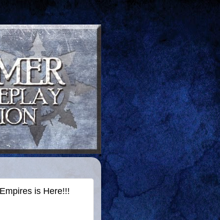
mpires is Here!!!