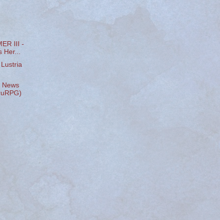
R III -
 Her...
Lustria
l News
hruRPG)