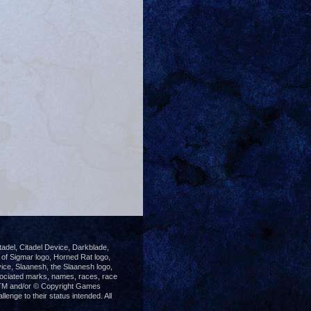
del, Citadel Device, Darkblade,
 Sigmar logo, Horned Rat logo,
ice, Slaanesh, the Slaanesh logo,
ociated marks, names, races, race
®, TM and/or © Copyright Games
enge to their status intended. All