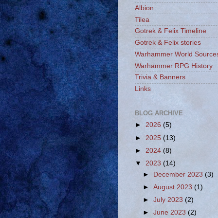
Albion
Tilea
Gotrek & Felix Timeline
Gotrek & Felix stories
Warhammer World Source
Warhammer RPG History
Trivia & Banners
Links
BLOG ARCHIVE
►
2026
(5)
►
2025
(13)
►
2024
(8)
▼
2023
(14)
►
December 2023
(3)
►
August 2023
(1)
►
July 2023
(2)
►
June 2023
(2)