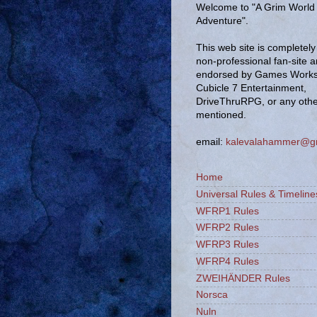
Welcome to "A Grim World 
Adventure".
This web site is completely 
non-professional fan-site 
endorsed by Games Works
Cubicle 7 Entertainment,
DriveThruRPG, or any oth
mentioned.
email:
kalevalahammer@g
Home
Universal Rules & Timeline
WFRP1 Rules
WFRP2 Rules
WFRP3 Rules
WFRP4 Rules
ZWEIHÄNDER Rules
Norsca
Nuln