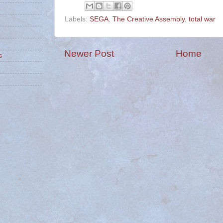
Labels:
SEGA
,
The Creative Assembly
,
total war
Newer Post
Home
s