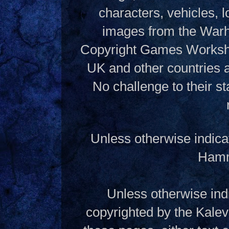
characters, vehicles, lo
images from the Warh
Copyright Games Workshop
UK and other countries 
No challenge to their st
Unless otherwise indica
Hamme
Unless otherwise indi
copyrighted by the Kalev