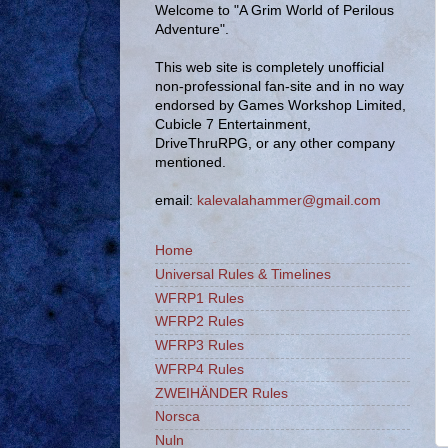
Welcome to "A Grim World of Perilous
Adventure".
This web site is completely unofficial
non-professional fan-site and in no way
endorsed by Games Workshop Limited,
Cubicle 7 Entertainment,
DriveThruRPG, or any other company
mentioned.
email:
kalevalahammer@gmail.com
Home
Universal Rules & Timelines
WFRP1 Rules
WFRP2 Rules
WFRP3 Rules
WFRP4 Rules
ZWEIHÄNDER Rules
Norsca
Nuln