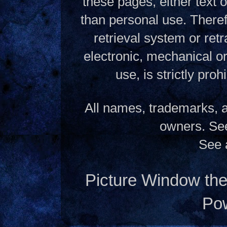
these pages, either text
than personal use. Theref
retrieval system or ret
electronic, mechanical o
use, is strictly pro
All names, trademarks, a
owners. S
See 
Picture Window t
Po