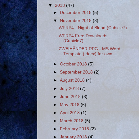
▼
2018
(47)
►
December 2018
(5)
▼
November 2018
(3)
WFRP4 - Night of Blood (Cubicle7)
WFRP4 Free Downloads
(Cubicle7)
ZWEIHÄNDER RPG - MS Word
Template (.docx) for own ...
►
October 2018
(5)
►
September 2018
(2)
►
August 2018
(4)
►
July 2018
(7)
►
June 2018
(3)
►
May 2018
(6)
►
April 2018
(1)
►
March 2018
(5)
►
February 2018
(2)
►
January 2018
(4)