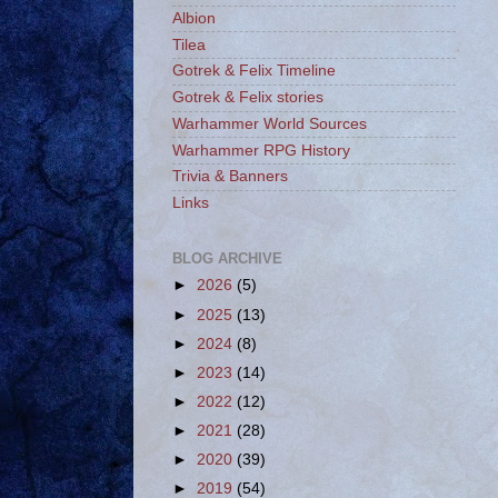
Albion
Tilea
Gotrek & Felix Timeline
Gotrek & Felix stories
Warhammer World Sources
Warhammer RPG History
Trivia & Banners
Links
BLOG ARCHIVE
►
2026
(5)
►
2025
(13)
►
2024
(8)
►
2023
(14)
►
2022
(12)
►
2021
(28)
►
2020
(39)
►
2019
(54)