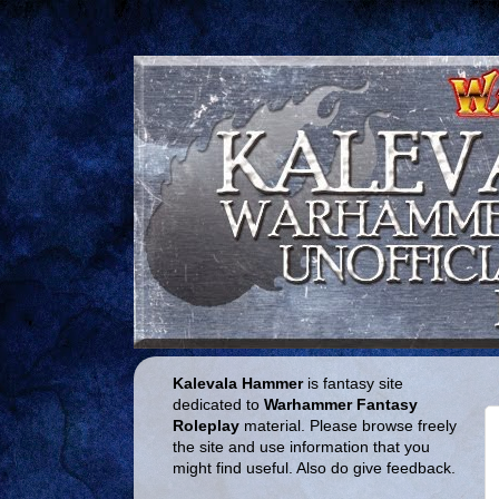
Kalevala Hammer
is fantasy site
dedicated to
Warhammer Fantasy
Roleplay
material. Please browse freely
the site and use information that you
might find useful. Also do give feedback.