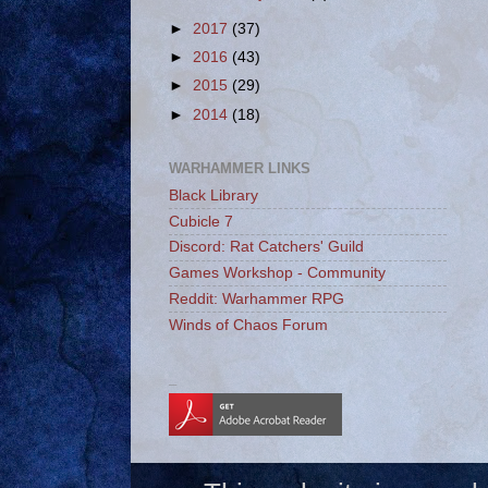
►
2017
(37)
►
2016
(43)
►
2015
(29)
►
2014
(18)
WARHAMMER LINKS
Black Library
Cubicle 7
Discord: Rat Catchers' Guild
Games Workshop - Community
Reddit: Warhammer RPG
Winds of Chaos Forum
_