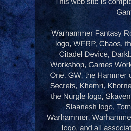
This web site is compl
Gam
Warhammer Fantasy Rol
logo, WFRP, Chaos, th
Citadel Device, Dark
Workshop, Games Works
One, GW, the Hammer of
Secrets, Khemri, Khorne
the Nurgle logo, Skaven
Slaanesh logo, Tom
Warhammer, Warhammer W
logo, and all associ