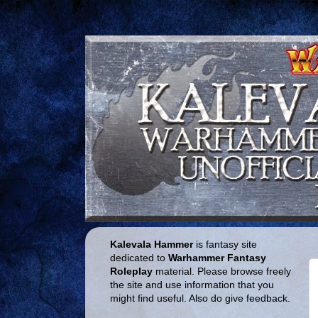
Kalevala Hammer
is fantasy site
dedicated to
Warhammer Fantasy
Roleplay
material. Please browse freely
the site and use information that you
might find useful. Also do give feedback.