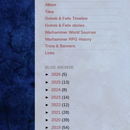
Albion
Tilea
Gotrek & Felix Timeline
Gotrek & Felix stories
Warhammer World Sources
Warhammer RPG History
Trivia & Banners
Links
BLOG ARCHIVE
►
2026
(5)
►
2025
(13)
►
2024
(8)
►
2023
(14)
►
2022
(12)
►
2021
(28)
►
2020
(39)
►
2019
(54)