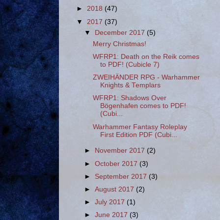
►
2018
(47)
▼
2017
(37)
▼
December 2017
(5)
Merry Christmas!
WFRP1: Death on the Reik comes
to PDF! (Cubicle 7)
ZWEIHÄNDER RPG - Warhammer
Knights & Templars
WFRP1: Shadows Over
Bögenhafen comes to PDF!
(Cubi...
Warhammer Fantasy Roleplay
First Edition PDF (Cubi...
►
November 2017
(2)
►
October 2017
(3)
►
September 2017
(3)
►
August 2017
(2)
►
July 2017
(1)
►
June 2017
(3)