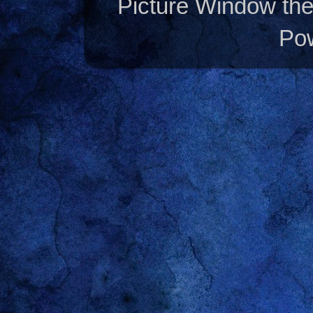
Picture Window t
Po