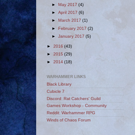
►
May 2017
(4)
►
April 2017
(6)
►
March 2017
(1)
►
February 2017
(2)
►
January 2017
(5)
►
2016
(43)
►
2015
(29)
►
2014
(18)
WARHAMMER LINKS
Black Library
Cubicle 7
Discord: Rat Catchers' Guild
Games Workshop - Community
Reddit: Warhammer RPG
Winds of Chaos Forum
_