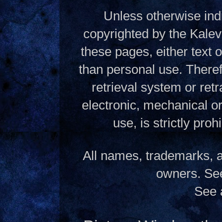
Unless otherwise indi
copyrighted by the Kalev
these pages, either text
than personal use. Theref
retrieval system or ret
electronic, mechanical o
use, is strictly pro
All names, trademarks, a
owners. S
See 