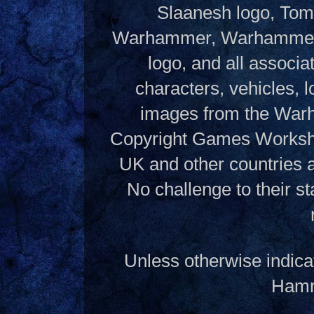
Slaanesh logo, Tom
Warhammer, Warhammer W
logo, and all associ
characters, vehicles, lo
images from the Warh
Copyright Games Workshop
UK and other countries 
No challenge to their st
Unless otherwise indica
Hamme