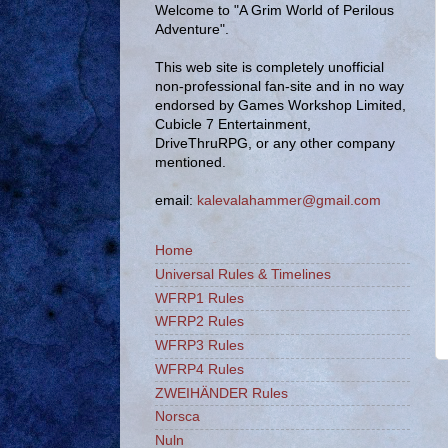
Welcome to "A Grim World of Perilous
Adventure".
This web site is completely unofficial
non-professional fan-site and in no way
endorsed by Games Workshop Limited,
Cubicle 7 Entertainment,
DriveThruRPG, or any other company
mentioned.
email:
kalevalahammer@gmail.com
Home
Universal Rules & Timelines
WFRP1 Rules
WFRP2 Rules
WFRP3 Rules
WFRP4 Rules
ZWEIHÄNDER Rules
Norsca
Nuln