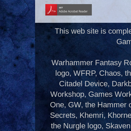
This web site is compl
Gam
Warhammer Fantasy Rol
logo, WFRP, Chaos, th
Citadel Device, Dark
Workshop, Games Works
One, GW, the Hammer of
Secrets, Khemri, Khorne
the Nurgle logo, Skaven