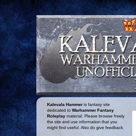
Kalevala Hammer
is fantasy site
dedicated to
Warhammer Fantasy
Roleplay
material. Please browse freely
the site and use information that you
might find useful. Also do give feedback.