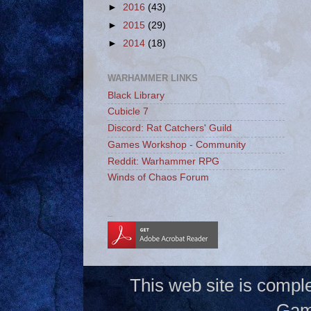
►
2016
(43)
►
2015
(29)
►
2014
(18)
WARHAMMER LINKS
Black Library
Cubicle 7
Discord: Rat Catchers' Guild
Games Workshop - Community
Reddit: Warhammer RPG
Winds of Chaos Forum
_
This web site is compl
Gam