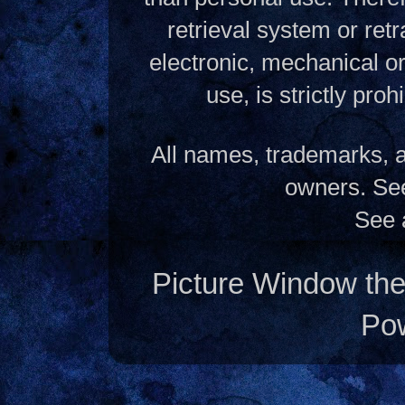
retrieval system or ret
electronic, mechanical o
use, is strictly pro
All names, trademarks, a
owners. S
See 
Picture Window t
Po