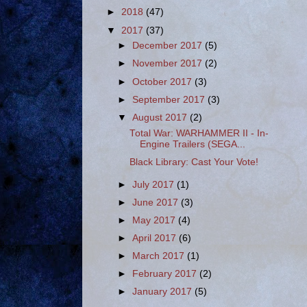
►
2018
(47)
▼
2017
(37)
►
December 2017
(5)
►
November 2017
(2)
►
October 2017
(3)
►
September 2017
(3)
▼
August 2017
(2)
Total War: WARHAMMER II - In-
Engine Trailers (SEGA...
Black Library: Cast Your Vote!
►
July 2017
(1)
►
June 2017
(3)
►
May 2017
(4)
►
April 2017
(6)
►
March 2017
(1)
►
February 2017
(2)
►
January 2017
(5)