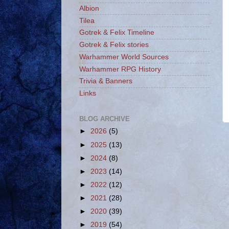
Albion
Tilea
Gotrek & Felix Timeline
Gotrek & Felix stories
Warhammer World Sources
Warhammer RPG History
Trivia & Banners
Links
BLOG ARCHIVE
►
2026
(5)
►
2025
(13)
►
2024
(8)
►
2023
(14)
►
2022
(12)
►
2021
(28)
►
2020
(39)
►
2019
(54)