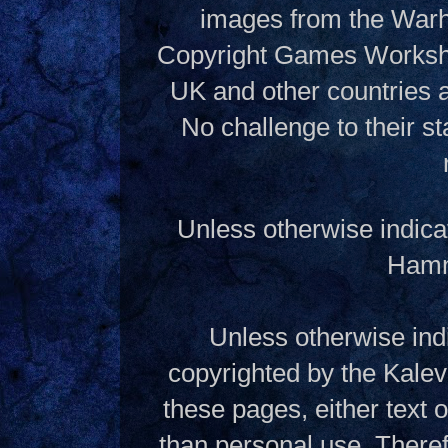
images from the Warh
Copyright Games Workshop
UK and other countries 
No challenge to their st
Unless otherwise indica
Hamme
Unless otherwise indi
copyrighted by the Kalev
these pages, either text
than personal use. Theref