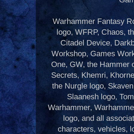
Warhammer Fantasy Rol
logo, WFRP, Chaos, th
Citadel Device, Dark
Workshop, Games Works
One, GW, the Hammer of
Secrets, Khemri, Khorne
the Nurgle logo, Skaven
Slaanesh logo, Tom
Warhammer, Warhammer W
logo, and all associ
characters, vehicles, lo