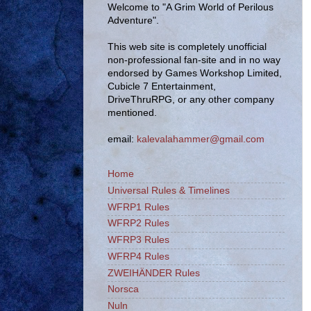
Welcome to "A Grim World of Perilous
Adventure".
This web site is completely unofficial
non-professional fan-site and in no way
endorsed by Games Workshop Limited,
Cubicle 7 Entertainment,
DriveThruRPG, or any other company
mentioned.
email:
kalevalahammer@gmail.com
Home
Universal Rules & Timelines
WFRP1 Rules
WFRP2 Rules
WFRP3 Rules
WFRP4 Rules
ZWEIHÄNDER Rules
Norsca
Nuln