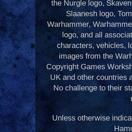
the Nurgle logo, Skaven
Slaanesh logo, Tom
Warhammer, Warhammer W
logo, and all associ
characters, vehicles, lo
images from the Warh
Copyright Games Workshop
UK and other countries 
No challenge to their st
Unless otherwise indica
Hamme