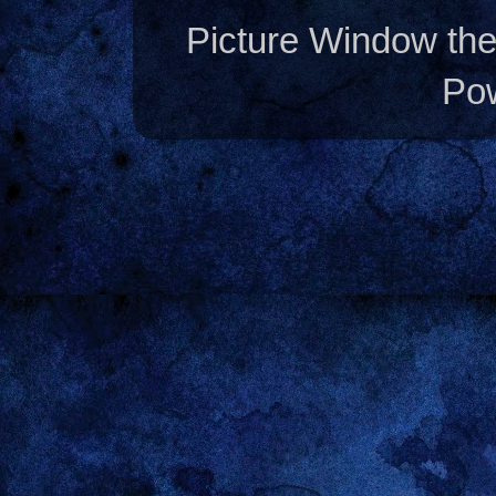
Picture Window t
Po