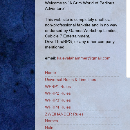
Welcome to "A Grim World of Perilous
Adventure".
This web site is completely unofficial
non-professional fan-site and in no way
endorsed by Games Workshop Limited,
Cubicle 7 Entertainment,
DriveThruRPG, or any other company
mentioned.
email:
kalevalahammer@gmail.com
Home
Universal Rules & Timelines
WFRP1 Rules
WFRP2 Rules
WFRP3 Rules
WFRP4 Rules
ZWEIHÄNDER Rules
Norsca
Nuln