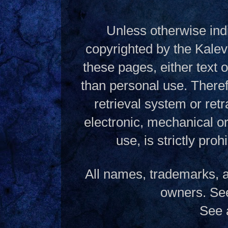
Unless otherwise indi
copyrighted by the Kalev
these pages, either text
than personal use. Theref
retrieval system or ret
electronic, mechanical o
use, is strictly pro
All names, trademarks, a
owners. S
See 