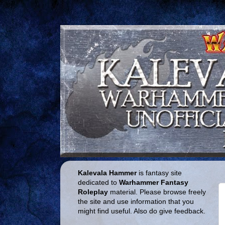
Kalevala Hammer
is fantasy site
dedicated to
Warhammer Fantasy
Roleplay
material. Please browse freely
the site and use information that you
might find useful. Also do give feedback.