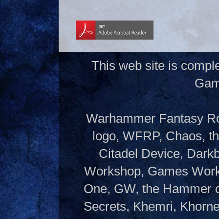
_
This web site is compl
Gam
Warhammer Fantasy Rol
logo, WFRP, Chaos, th
Citadel Device, Dark
Workshop, Games Works
One, GW, the Hammer of
Secrets, Khemri, Khorne