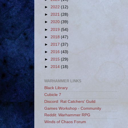
►
2022
(12)
►
2021
(28)
►
2020
(39)
►
2019
(54)
►
2018
(47)
►
2017
(37)
►
2016
(43)
►
2015
(29)
►
2014
(18)
WARHAMMER LINKS
Black Library
Cubicle 7
Discord: Rat Catchers' Guild
Games Workshop - Community
Reddit: Warhammer RPG
Winds of Chaos Forum