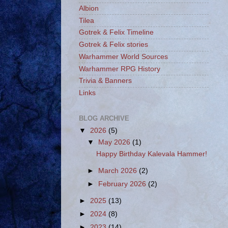
Albion
Tilea
Gotrek & Felix Timeline
Gotrek & Felix stories
Warhammer World Sources
Warhammer RPG History
Trivia & Banners
Links
BLOG ARCHIVE
▼
2026
(5)
▼
May 2026
(1)
Happy Birthday Kalevala Hammer!
►
March 2026
(2)
►
February 2026
(2)
►
2025
(13)
►
2024
(8)
►
2023
(14)