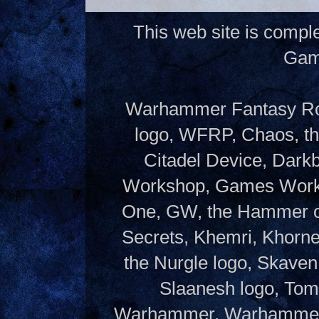
This web site is compl
Gam
Warhammer Fantasy Rol
logo, WFRP, Chaos, th
Citadel Device, Dark
Workshop, Games Works
One, GW, the Hammer of
Secrets, Khemri, Khorne
the Nurgle logo, Skaven
Slaanesh logo, Tom
Warhammer, Warhammer W