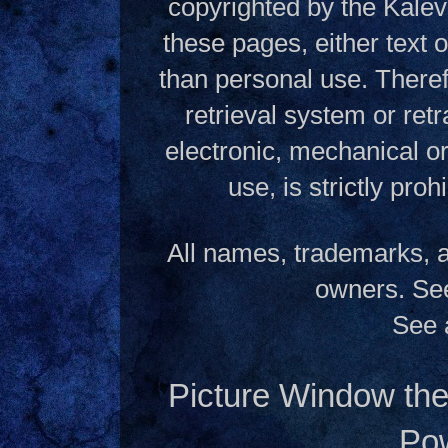
copyrighted by the Kalev
these pages, either text
than personal use. Theref
retrieval system or ret
electronic, mechanical o
use, is strictly pro
All names, trademarks, a
owners. S
See 
Picture Window t
Po