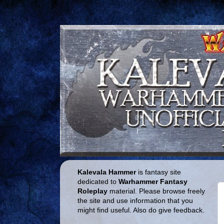
Kalevala Hammer
is fantasy site
dedicated to
Warhammer Fantasy
Roleplay
material. Please browse freely
the site and use information that you
might find useful. Also do give feedback.