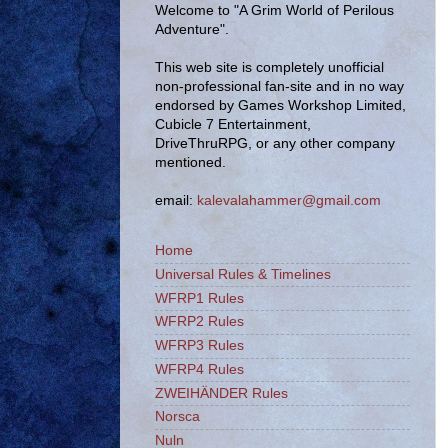
Welcome to "A Grim World of Perilous
Adventure".
This web site is completely unofficial
non-professional fan-site and in no way
endorsed by Games Workshop Limited,
Cubicle 7 Entertainment,
DriveThruRPG, or any other company
mentioned.
email:
kalevalahammer@gmail.com
Home
Universal Rules & Timelines
WFRP1 Rules
WFRP2 Rules
WFRP3 Rules
WFRP4 Rules
ZWEIHÄNDER Rules
Norsca
Nuln