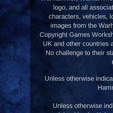
logo, and all associ
characters, vehicles, lo
images from the Warh
Copyright Games Workshop
UK and other countries 
No challenge to their st
Unless otherwise indica
Hamme
Unless otherwise indi