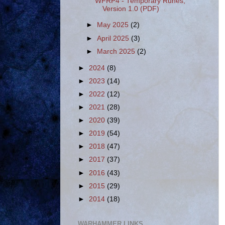
WFRP4 - Temporary Runes,
Version 1.0 (PDF)
►
May 2025
(2)
►
April 2025
(3)
►
March 2025
(2)
►
2024
(8)
►
2023
(14)
►
2022
(12)
►
2021
(28)
►
2020
(39)
►
2019
(54)
►
2018
(47)
►
2017
(37)
►
2016
(43)
►
2015
(29)
►
2014
(18)
WARHAMMER LINKS