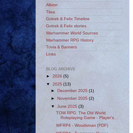
Albion
Tilea
Gotrek & Felix Timeline
Gotrek & Felix stories
Warhammer World Sources
Warhammer RPG History
Trivia & Banners
Links
BLOG ARCHIVE
►
2026
(5)
▼
2025
(13)
►
December 2025
(1)
►
November 2025
(2)
▼
June 2025
(3)
TOW RPG: The Old World
Roleplaying Game - Player's...
WFRP4 - Woodsman (PDF)