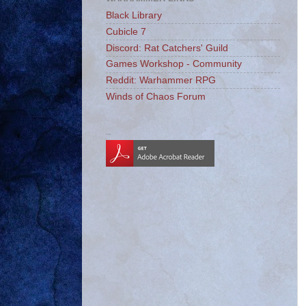
Black Library
Cubicle 7
Discord: Rat Catchers' Guild
Games Workshop - Community
Reddit: Warhammer RPG
Winds of Chaos Forum
_