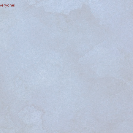
veryone!