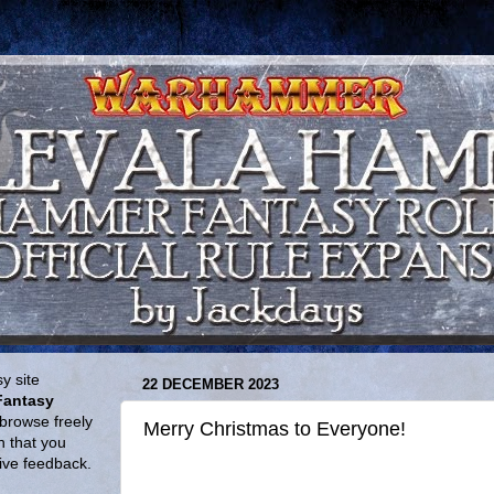
y site
22 DECEMBER 2023
Fantasy
browse freely
Merry Christmas to Everyone!
n that you
give feedback.