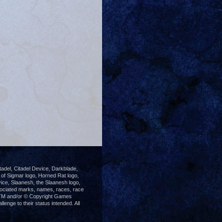
del, Citadel Device, Darkblade,
 Sigmar logo, Horned Rat logo,
ice, Slaanesh, the Slaanesh logo,
ociated marks, names, races, race
®, TM and/or © Copyright Games
enge to their status intended. All