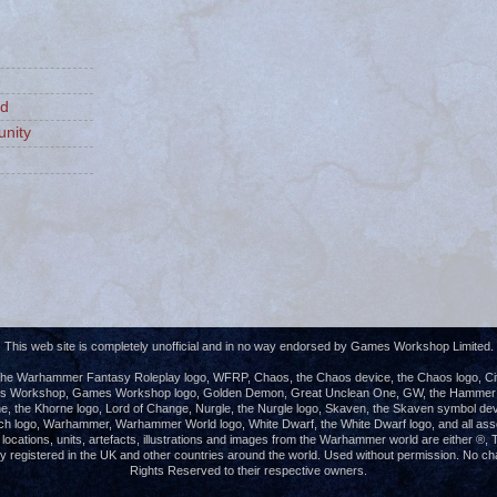
ld
nity
This web site is completely unofficial and in no way endorsed by Games Workshop Limited.
e Warhammer Fantasy Roleplay logo, WFRP, Chaos, the Chaos device, the Chaos logo, Cita
es Workshop, Games Workshop logo, Golden Demon, Great Unclean One, GW, the Hammer of
e, the Khorne logo, Lord of Change, Nurgle, the Nurgle logo, Skaven, the Skaven symbol dev
ch logo, Warhammer, Warhammer World logo, White Dwarf, the White Dwarf logo, and all ass
s, locations, units, artefacts, illustrations and images from the Warhammer world are either 
registered in the UK and other countries around the world. Used without permission. No chall
Rights Reserved to their respective owners.