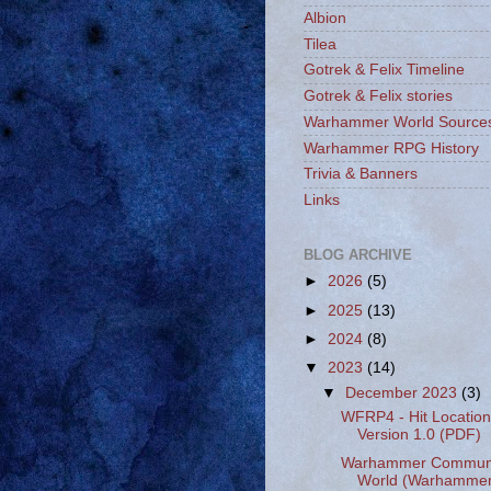
Albion
Tilea
Gotrek & Felix Timeline
Gotrek & Felix stories
Warhammer World Source
Warhammer RPG History
Trivia & Banners
Links
BLOG ARCHIVE
►
2026
(5)
►
2025
(13)
►
2024
(8)
▼
2023
(14)
▼
December 2023
(3)
WFRP4 - Hit Location
Version 1.0 (PDF)
Warhammer Communit
World (Warhammer