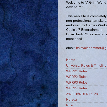
Welcome to "A Grim World 
Adventure".
This web site is completely 
non-professional fan-site 
endorsed by Games Works
Cubicle 7 Entertainment,
DriveThruRPG, or any oth
mentioned.
email:
kalevalahammer@g
Home
Universal Rules & Timeline
WFRP1 Rules
WFRP2 Rules
WFRP3 Rules
WFRP4 Rules
ZWEIHÄNDER Rules
Norsca
Nuln