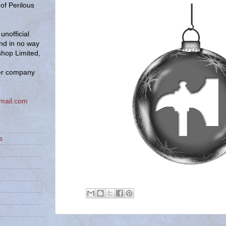
of Perilous
unofficial
and in no way
hop Limited,
er company
mail.com
s