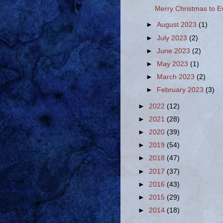
Merry Christmas to E
►
August 2023
(1)
►
July 2023
(2)
►
June 2023
(2)
►
May 2023
(1)
►
March 2023
(2)
►
February 2023
(3)
►
2022
(12)
►
2021
(28)
►
2020
(39)
►
2019
(54)
►
2018
(47)
►
2017
(37)
►
2016
(43)
►
2015
(29)
►
2014
(18)