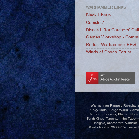
WARHAMMER LINKS
Black Library
Cubicle 7
Discord: Rat Catchers' Gui
Games Workshop - Commu
Reddit: Warhammer RPG
Winds of Chaos Forum
_
Warhammer Fantasy Roleplay, th
'Eavy Metal, Forge World, Gam
Keeper of Secrets, Khemri, Khorn
Tomb Kings, Tzeentch, the Tzeent
insignia, characters, vehicle
Workshop Ltd 2000-2026, variably 