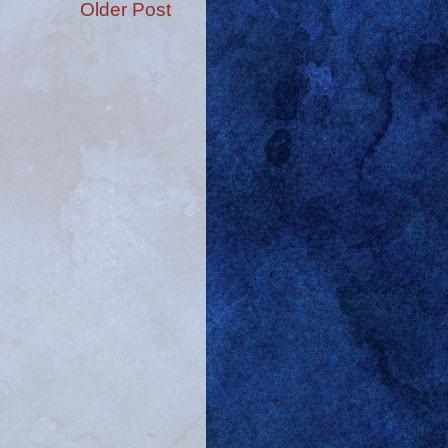
Older Post