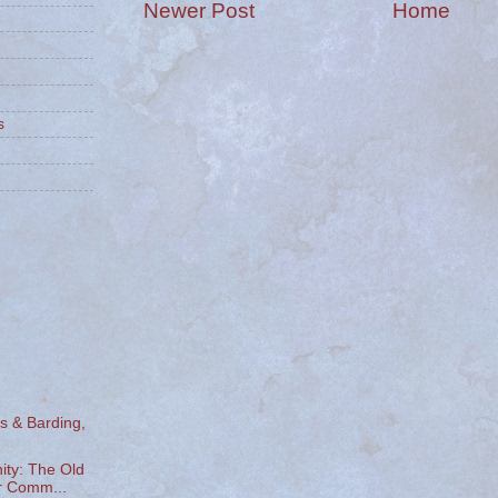
Newer Post
Home
s
s & Barding,
y: The Old
 Comm...