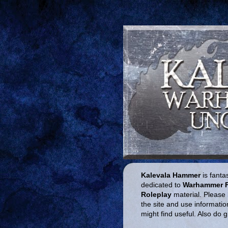
Kalevala Hammer
is fantas
dedicated to
Warhammer 
Roleplay
material. Please 
the site and use informatio
might find useful. Also do 