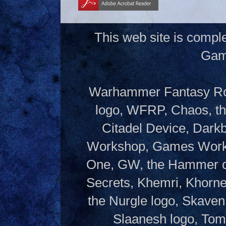
This web site is compl
Gam
Warhammer Fantasy Rol
logo, WFRP, Chaos, th
Citadel Device, Dark
Workshop, Games Works
One, GW, the Hammer of
Secrets, Khemri, Khorne
the Nurgle logo, Skaven
Slaanesh logo, Tom