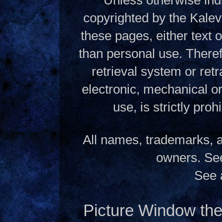
copyrighted by the Kalev
these pages, either text
than personal use. Theref
retrieval system or ret
electronic, mechanical o
use, is strictly pro
All names, trademarks, a
owners. S
See 
Picture Window t