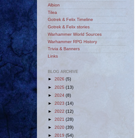
Albion
Tilea
Gotrek & Felix Timeline
Gotrek & Felix stories
Warhammer World Sources
Warhammer RPG History
Trivia & Banners
Links
BLOG ARCHIVE
►
2026
(5)
►
2025
(13)
►
2024
(8)
►
2023
(14)
►
2022
(12)
►
2021
(28)
►
2020
(39)
►
2019
(54)