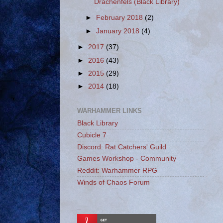
Drachenfels (Black Library)
►
February 2018
(2)
►
January 2018
(4)
►
2017
(37)
►
2016
(43)
►
2015
(29)
►
2014
(18)
WARHAMMER LINKS
Black Library
Cubicle 7
Discord: Rat Catchers' Guild
Games Workshop - Community
Reddit: Warhammer RPG
Winds of Chaos Forum
_