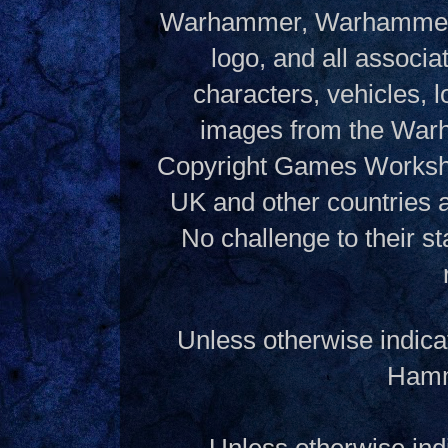
Warhammer, Warhammer W
logo, and all associ
characters, vehicles, lo
images from the Warh
Copyright Games Workshop
UK and other countries 
No challenge to their st
Unless otherwise indica
Hamme
Unless otherwise indi