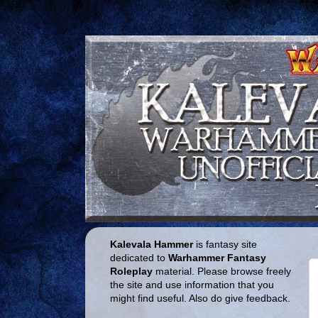
Kalevala Hammer
is fantasy site
dedicated to
Warhammer Fantasy
Roleplay
material. Please browse freely
the site and use information that you
might find useful. Also do give feedback.