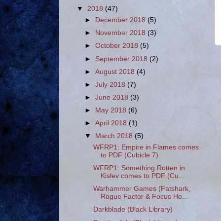
▼
2018
(47)
►
December 2018
(5)
►
November 2018
(3)
►
October 2018
(5)
►
September 2018
(2)
►
August 2018
(4)
►
July 2018
(7)
►
June 2018
(3)
►
May 2018
(6)
►
April 2018
(1)
▼
March 2018
(5)
WFRP1: Empire in Flames comes
to PDF (Cubicle 7)
WFRP1: Something Rotten in
Kislev comes to PDF (Cu...
Warhammer Games (Fatshark,
Rogue Factor & Focus Ho...
Darkblade (Black Library)