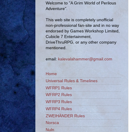
Welcome to "A Grim World of Perilous
Adventure".
This web site is completely unofficial
non-professional fan-site and in no way
endorsed by Games Workshop Limited,
Cubicle 7 Entertainment,
DriveThruRPG, or any other company
mentioned.
email:
kalevalahammer@gmail.com
Home
Universal Rules & Timelines
WFRP1 Rules
WFRP2 Rules
WFRP3 Rules
WFRP4 Rules
ZWEIHÄNDER Rules
Norsca
Nuln